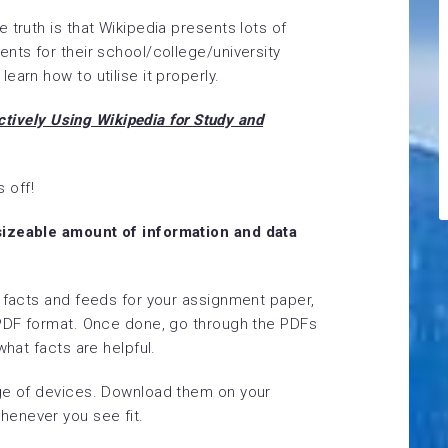
 truth is that Wikipedia presents lots of
nts for their school/college/university
earn how to utilise it properly.
ctively Using Wikipedia for Study and
s off!
sizeable amount of information and data
f facts and feeds for your assignment paper,
 PDF format. Once done, go through the PDFs
what facts are helpful.
nge of devices. Download them on your
enever you see fit.