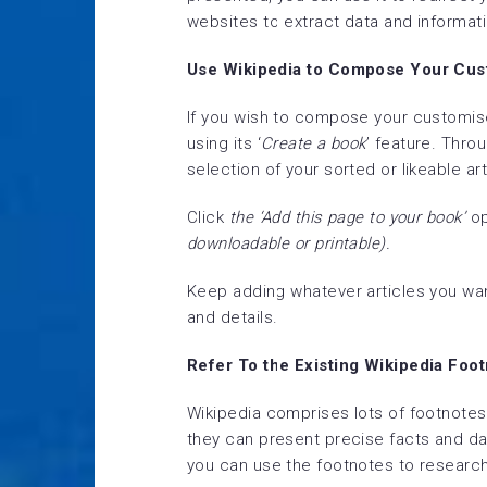
websites to extract data and informati
Use Wikipedia to Compose Your Cus
If you wish to compose your customis
using its ‘
Create a book
’ feature. Thro
selection of your sorted or likeable art
Click
the ‘Add this page to your book’
op
downloadable or printable).
Keep adding whatever articles you wan
and details.
Refer To the Existing Wikipedia Foo
Wikipedia comprises lots of footnotes
they can present precise facts and dat
you can use the footnotes to research