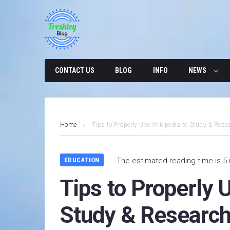
Skip
to
content
CONTACT US
BLOG
INFO
NEWS
Home
Tips to Properly Use Wikipedia to Study & Resea
EDUCATION
The estimated reading time is 5
Tips to Properly 
Study & Research 