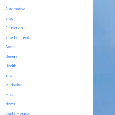
Automative
Blog
Education
Entertainment
Game
General
Health
Info
Marketing
Misc
News
Santa Monica