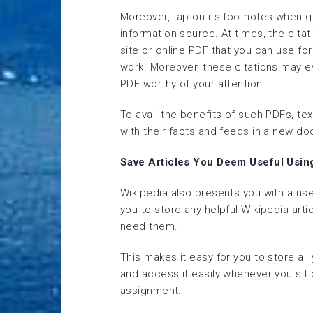
Moreover, tap on its footnotes when go
information source. At times, the citati
site or online PDF that you can use fo
work. Moreover, these citations may eve
PDF worthy of your attention.
To avail the benefits of such PDFs, te
with their facts and feeds in a new do
Save Articles You Deem Useful Usin
Wikipedia also presents you with a use
you to store any helpful Wikipedia art
need them.
This makes it easy for you to store all
and access it easily whenever you sit
assignment.