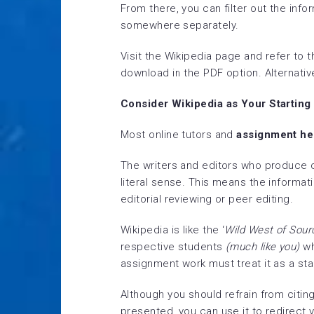
From there, you can filter out the inf
somewhere separately.
Visit the Wikipedia page and refer to t
download in the PDF option. Alternativ
Consider Wikipedia as Your Starting
Most online tutors and
assignment he
The writers and editors who produce co
literal sense. This means the informat
editorial reviewing or peer editing.
Wikipedia is like the ‘
Wild West of Sour
respective students
(much like you)
wh
assignment work must treat it as a star
Although you should refrain from citing
presented, you can use it to redirect 