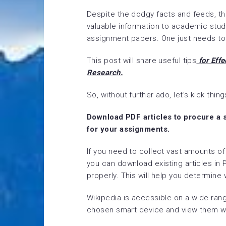
Despite the dodgy facts and feeds, the
valuable information to academic stude
assignment papers. One just needs to l
This post will share useful tips
for Effe
Research.
So, without further ado, let’s kick thing
Download PDF articles to procure a 
for your assignments.
If you need to collect vast amounts o
you can download existing articles in
properly. This will help you determine 
Wikipedia is accessible on a wide ra
chosen smart device and view them wh