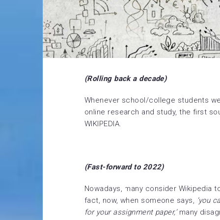
(Rolling back a decade)
Whenever school/college students we
online research and study, the first s
WIKIPEDIA.
(Fast-forward to 2022)
Nowadays, many consider Wikipedia to 
fact, now, when someone says,
‘you c
for your assignment paper,’
many disag