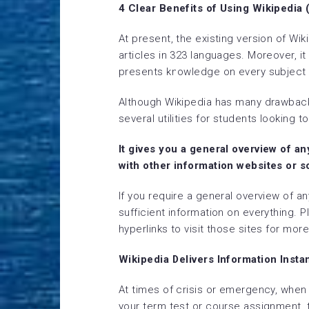
4 Clear Benefits of Using Wikipedia
At present, the existing version of Wi
articles in 323 languages. Moreover, i
presents knowledge on every subject o
Although Wikipedia has many drawbacks
several utilities for students looking t
It gives you a general overview of a
with other information websites or s
If you require a general overview of an
sufficient information on everything. P
hyperlinks to visit those sites for mor
Wikipedia Delivers Information Inst
At times of crisis or emergency, when 
your term test or course assignment, thi