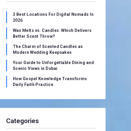
3 Best Locations For Digital Nomads In
2026
Wax Melts vs. Candles: Which Delivers
Better Scent Throw?
The Charm of Scented Candles as
Modern Wedding Keepsakes
Your Guide to Unforgettable Dining and
Scenic Views in Dubai
How Gospel Knowledge Transforms
Daily Faith Practice
Categories