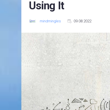
Using It
mindmingles
09.08.2022