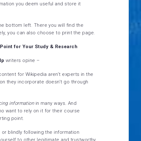
ormation you deem useful and store it
he bottom left. There you will find the
ely, you can also choose to print the page.
 Point for Your Study & Research
lp
writers opine –
ntent for Wikipedia aren’t experts in the
ion they incorporate doesn’t go through
cing information
in many ways
.
And
o want to rely on it for their course
ting point.
 or blindly following the information
yourself to other legitimate and trustworthy