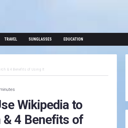
TRAVEL
SUNGLASSES
EDUCATION
rch & 4 Benefits of Using It
 minutes
Use Wikipedia to
& 4 Benefits of