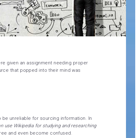
re given an assignment needing proper
ource that popped into their mind was
be unreliable for sourcing information. In
an use Wikipedia for studying and researching
ree and even become confused.