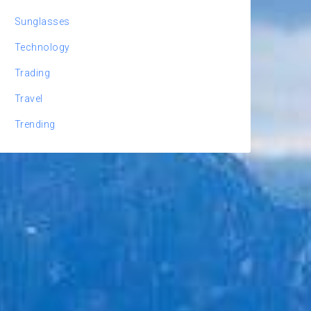
Sunglasses
Technology
Trading
Travel
Trending