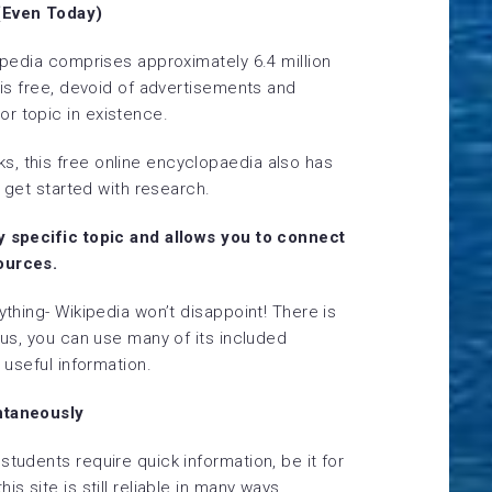
 (Even Today)
kipedia comprises approximately 6.4 million
t is free, devoid of advertisements and
r topic in existence.
, this free online encyclopaedia also has
o get started with research.
ny specific topic and allows you to connect
ources.
ything- Wikipedia won’t disappoint! There is
lus, you can use many of its included
e useful information.
antaneously
students require quick information, be it for
s site is still reliable in many ways.