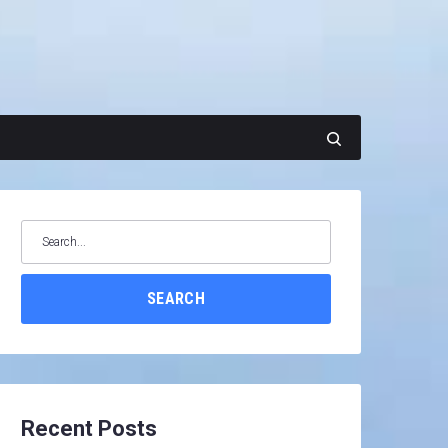
Search
for:
SEARCH
Recent Posts