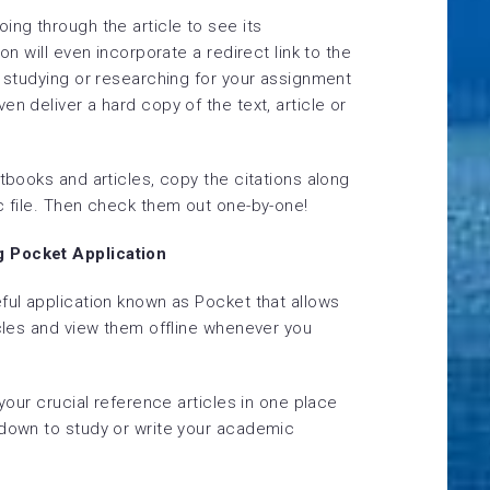
ing through the article to see its
on will even incorporate a redirect link to the
r studying or researching for your assignment
n deliver a hard copy of the text, article or
xtbooks and articles, copy the citations along
c file. Then check them out one-by-one!
g Pocket Application
ful application known as Pocket that allows
icles and view them offline whenever you
 your crucial reference articles in one place
 down to study or write your academic