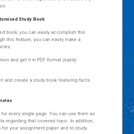
on.
tomised Study Book
ed book, you can easily accomplish this
ugh this feature, you can easily make a
icles.
tion
and get it in PDF format
(easily
t and create a study book featuring facts
tnotes
 for every single page. You can use them as
a regarding that covered topic. In addition,
 for your assignment paper and to study.