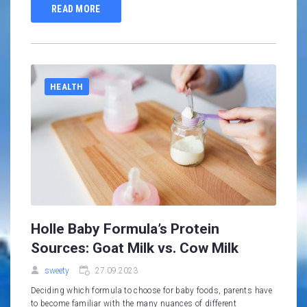
READ MORE
HEALTH
Holle Baby Formula’s Protein
Sources: Goat Milk vs. Cow Milk
sweety
27.09.2023
Deciding which formula to choose for baby foods, parents have
to become familiar with the many nuances of different