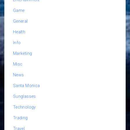
Game
General
Health
Info
Marketing
Misc
News
Santa Monica
Sunglasses
Technology
Trading
Travel