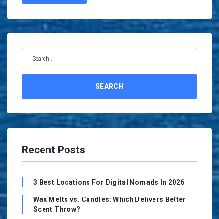
Search
for:
SEARCH
Recent Posts
3 Best Locations For Digital Nomads In 2026
Wax Melts vs. Candles: Which Delivers Better
Scent Throw?