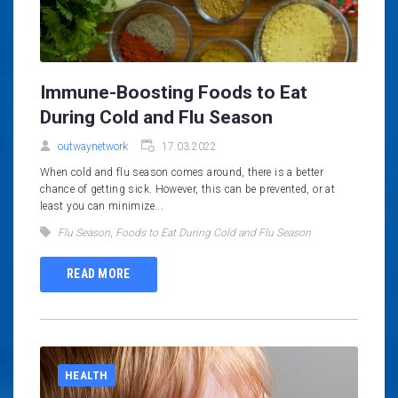
Immune-Boosting Foods to Eat
During Cold and Flu Season
outwaynetwork
17.03.2022
When cold and flu season comes around, there is a better
chance of getting sick. However, this can be prevented, or at
least you can minimize...
Flu Season
,
Foods to Eat During Cold and Flu Season
READ MORE
HEALTH