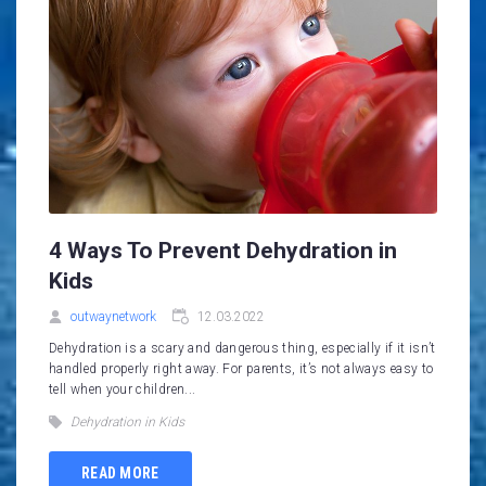
4 Ways To Prevent Dehydration in
Kids
outwaynetwork
12.03.2022
Dehydration is a scary and dangerous thing, especially if it isn’t
handled properly right away. For parents, it’s not always easy to
tell when your children...
Dehydration in Kids
READ MORE