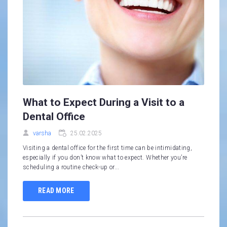
What to Expect During a Visit to a
Dental Office
varsha
25.02.2025
Visiting a dental office for the first time can be intimidating,
especially if you don’t know what to expect. Whether you’re
scheduling a routine check-up or...
READ MORE