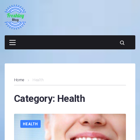
Skip
to
content
Home
Health
Category:
Health
HEALTH