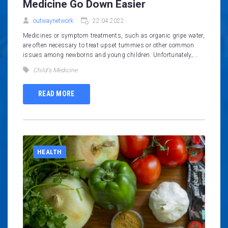
Medicine Go Down Easier
outwaynetwork
22.04.2022
Medicines or symptom treatments, such as organic gripe water,
are often necessary to treat upset tummies or other common
issues among newborns and young children. Unfortunately,...
Child's Medicine
READ MORE
HEALTH