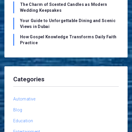
The Charm of Scented Candles as Modern
Wedding Keepsakes
Your Guide to Unforgettable Dining and Scenic
Views in Dubai
How Gospel Knowledge Transforms Daily Faith
Practice
Categories
Automative
Blog
Education
Entertainment