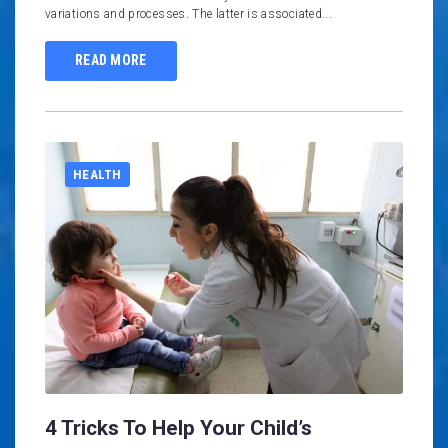
variations and processes. The latter is associated...
READ MORE
HEALTH
4 Tricks To Help Your Child’s