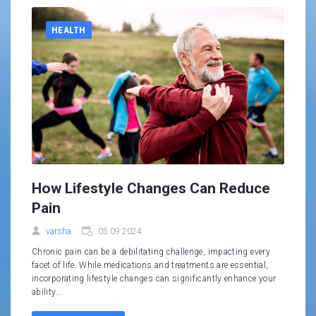
HEALTH
How Lifestyle Changes Can Reduce
Pain
varsha
05.09.2024
Chronic pain can be a debilitating challenge, impacting every
facet of life. While medications and treatments are essential,
incorporating lifestyle changes can significantly enhance your
ability...