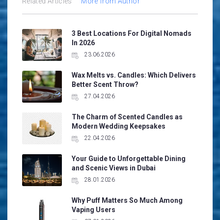
Related Articles
More from Author
3 Best Locations For Digital Nomads
In 2026
23.06.2026
Wax Melts vs. Candles: Which Delivers
Better Scent Throw?
27.04.2026
The Charm of Scented Candles as
Modern Wedding Keepsakes
22.04.2026
Your Guide to Unforgettable Dining
and Scenic Views in Dubai
28.01.2026
Why Puff Matters So Much Among
Vaping Users