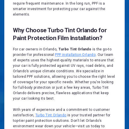
require frequent maintenance. In the long run, PPF is a
smarter investment for protecting your car against the
elements.
Why Choose Turbo Tint Orlando for
Paint Protection Film Installation?
For car owners in Orlando,
Turbo Tint Orlando
is the go-to
provider for professional
PPF installation Orlando
. Our team
of experts uses the highest-quality materials to ensure that
your car is fully protected against UV rays, road debris, and
Orlando’s unique climate conditions. We specialize in
tailored PPF solutions, allowing you to choose the right level
of coverage for your specific needs. Whether you’re looking
for full-body protection or just a few key areas, Turbo Tint
Orlando delivers precise, flawless applications that keep
your car looking its best.
With years of experience and a commitment to customer
satisfaction,
Turbo Tint Orlando
is your trusted partner for
top-tier paint protection solutions. Don’t let Orlando’s
environment wear down your vehicle—visit us today to