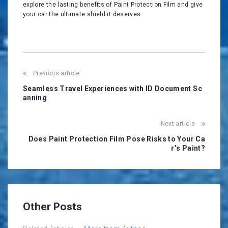
explore the lasting benefits of Paint Protection Film and give
your car the ultimate shield it deserves.
Post
Previous article
navigation
Seamless Travel Experiences with ID Document Sc
anning
Next article
Does Paint Protection Film Pose Risks to Your Ca
r’s Paint?
Other Posts