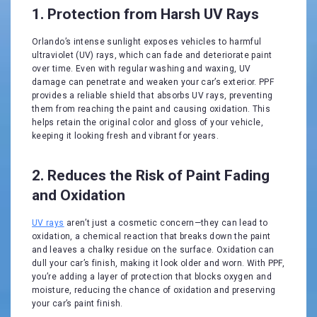
1. Protection from Harsh UV Rays
Orlando’s intense sunlight exposes vehicles to harmful
ultraviolet (UV) rays, which can fade and deteriorate paint
over time. Even with regular washing and waxing, UV
damage can penetrate and weaken your car’s exterior. PPF
provides a reliable shield that absorbs UV rays, preventing
them from reaching the paint and causing oxidation. This
helps retain the original color and gloss of your vehicle,
keeping it looking fresh and vibrant for years.
2. Reduces the Risk of Paint Fading
and Oxidation
UV rays
aren’t just a cosmetic concern—they can lead to
oxidation, a chemical reaction that breaks down the paint
and leaves a chalky residue on the surface. Oxidation can
dull your car’s finish, making it look older and worn. With PPF,
you’re adding a layer of protection that blocks oxygen and
moisture, reducing the chance of oxidation and preserving
your car’s paint finish.