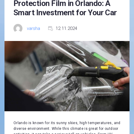
Protection Film in Orlando: A
Smart Investment for Your Car
varsha
12.11.2024
Orlando is known for its sunny skies, high temperatures, and
diverse environment. While this climate is great for outdoor