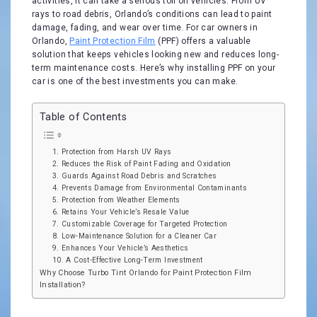
activities, it can take a serious toll on vehicles. From UV
rays to road debris, Orlando’s conditions can lead to paint
damage, fading, and wear over time. For car owners in
Orlando,
Paint Protection Film
(PPF) offers a valuable
solution that keeps vehicles looking new and reduces long-
term maintenance costs. Here’s why installing PPF on your
car is one of the best investments you can make.
Table of Contents
1. Protection from Harsh UV Rays
2. Reduces the Risk of Paint Fading and Oxidation
3. Guards Against Road Debris and Scratches
4. Prevents Damage from Environmental Contaminants
5. Protection from Weather Elements
6. Retains Your Vehicle’s Resale Value
7. Customizable Coverage for Targeted Protection
8. Low-Maintenance Solution for a Cleaner Car
9. Enhances Your Vehicle’s Aesthetics
10. A Cost-Effective Long-Term Investment
Why Choose Turbo Tint Orlando for Paint Protection Film
Installation?