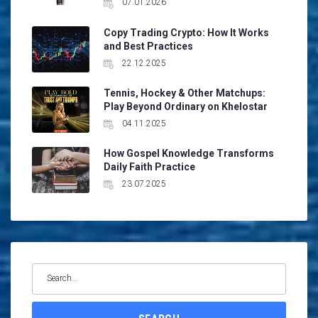
07.01.2026
Copy Trading Crypto: How It Works
and Best Practices
22.12.2025
Tennis, Hockey & Other Matchups:
Play Beyond Ordinary on Khelostar
04.11.2025
How Gospel Knowledge Transforms
Daily Faith Practice
23.07.2025
Search
for: