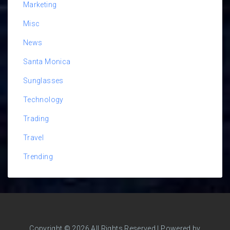
Marketing
Misc
News
Santa Monica
Sunglasses
Technology
Trading
Travel
Trending
Copyright © 2026 All Rights Reserved | Powered by