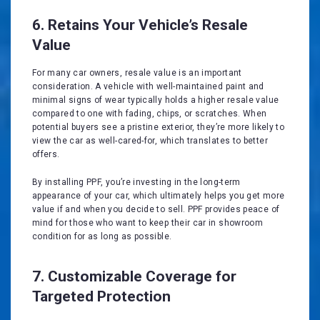
6. Retains Your Vehicle’s Resale
Value
For many car owners, resale value is an important
consideration. A vehicle with well-maintained paint and
minimal signs of wear typically holds a higher resale value
compared to one with fading, chips, or scratches. When
potential buyers see a pristine exterior, they’re more likely to
view the car as well-cared-for, which translates to better
offers.
By installing PPF, you’re investing in the long-term
appearance of your car, which ultimately helps you get more
value if and when you decide to sell. PPF provides peace of
mind for those who want to keep their car in showroom
condition for as long as possible.
7. Customizable Coverage for
Targeted Protection