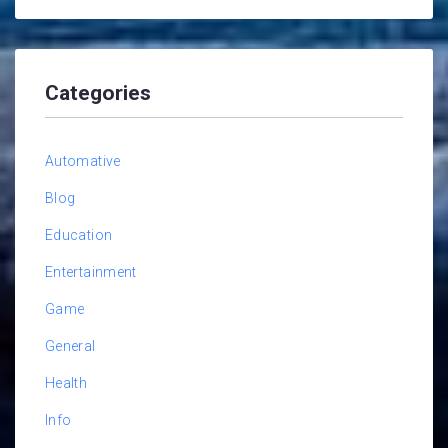
Categories
Automative
Blog
Education
Entertainment
Game
General
Health
Info