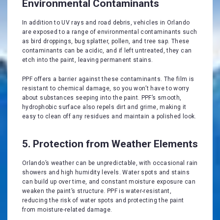
Environmental Contaminants
In addition to UV rays and road debris, vehicles in Orlando
are exposed to a range of environmental contaminants such
as bird droppings, bug splatter, pollen, and tree sap. These
contaminants can be acidic, and if left untreated, they can
etch into the paint, leaving permanent stains.
PPF offers a barrier against these contaminants. The film is
resistant to chemical damage, so you won’t have to worry
about substances seeping into the paint. PPF’s smooth,
hydrophobic surface also repels dirt and grime, making it
easy to clean off any residues and maintain a polished look.
5. Protection from Weather Elements
Orlando’s weather can be unpredictable, with occasional rain
showers and high humidity levels. Water spots and stains
can build up over time, and constant moisture exposure can
weaken the paint’s structure. PPF is water-resistant,
reducing the risk of water spots and protecting the paint
from moisture-related damage.