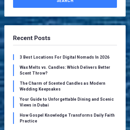
SEARCH
Recent Posts
3 Best Locations For Digital Nomads In 2026
Wax Melts vs. Candles: Which Delivers Better
Scent Throw?
The Charm of Scented Candles as Modern
Wedding Keepsakes
Your Guide to Unforgettable Dining and Scenic
Views in Dubai
How Gospel Knowledge Transforms Daily Faith
Practice