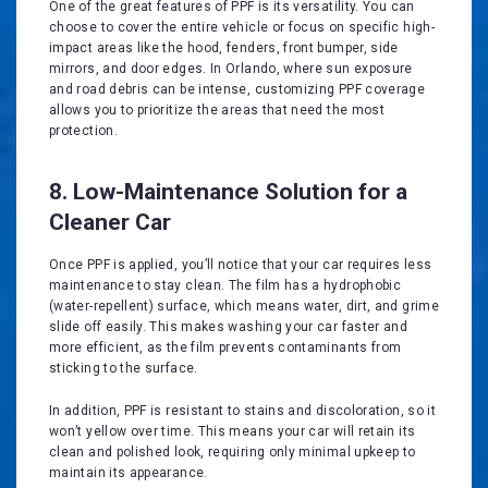
One of the great features of PPF is its versatility. You can
choose to cover the entire vehicle or focus on specific high-
impact areas like the hood, fenders, front bumper, side
mirrors, and door edges. In Orlando, where sun exposure
and road debris can be intense, customizing PPF coverage
allows you to prioritize the areas that need the most
protection.
8. Low-Maintenance Solution for a
Cleaner Car
Once PPF is applied, you’ll notice that your car requires less
maintenance to stay clean. The film has a hydrophobic
(water-repellent) surface, which means water, dirt, and grime
slide off easily. This makes washing your car faster and
more efficient, as the film prevents contaminants from
sticking to the surface.
In addition, PPF is resistant to stains and discoloration, so it
won’t yellow over time. This means your car will retain its
clean and polished look, requiring only minimal upkeep to
maintain its appearance.