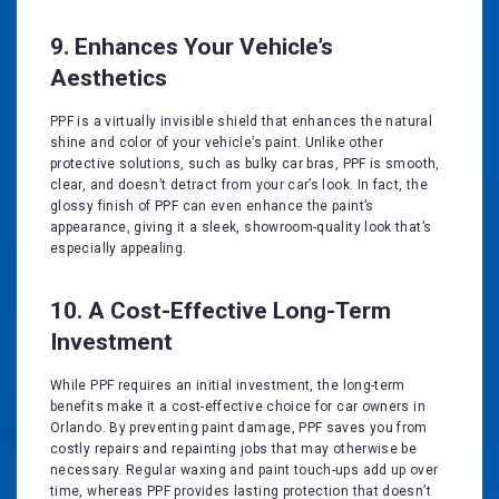
9. Enhances Your Vehicle’s
Aesthetics
PPF is a virtually invisible shield that enhances the natural
shine and color of your vehicle’s paint. Unlike other
protective solutions, such as bulky car bras, PPF is smooth,
clear, and doesn’t detract from your car’s look. In fact, the
glossy finish of PPF can even enhance the paint’s
appearance, giving it a sleek, showroom-quality look that’s
especially appealing.
10. A Cost-Effective Long-Term
Investment
While PPF requires an initial investment, the long-term
benefits make it a cost-effective choice for car owners in
Orlando. By preventing paint damage, PPF saves you from
costly repairs and repainting jobs that may otherwise be
necessary. Regular waxing and paint touch-ups add up over
time, whereas PPF provides lasting protection that doesn’t