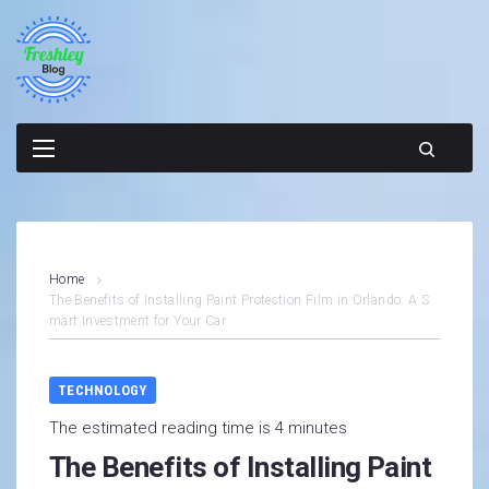
Skip
to
content
Home
The Benefits of Installing Paint Protection Film in Orlando: A S
mart Investment for Your Car
TECHNOLOGY
The estimated reading time is 4 minutes
The Benefits of Installing Paint