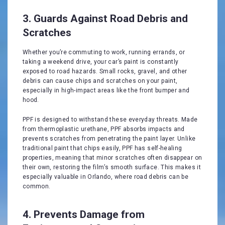
3. Guards Against Road Debris and
Scratches
Whether you’re commuting to work, running errands, or
taking a weekend drive, your car’s paint is constantly
exposed to road hazards. Small rocks, gravel, and other
debris can cause chips and scratches on your paint,
especially in high-impact areas like the front bumper and
hood.
PPF is designed to withstand these everyday threats. Made
from thermoplastic urethane, PPF absorbs impacts and
prevents scratches from penetrating the paint layer. Unlike
traditional paint that chips easily, PPF has self-healing
properties, meaning that minor scratches often disappear on
their own, restoring the film’s smooth surface. This makes it
especially valuable in Orlando, where road debris can be
common.
4. Prevents Damage from