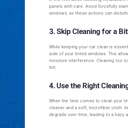
panels with care. Avoid forcefully sl
windows, as these actions can disturb 
3. Skip Cleaning for a Bit
While keeping your car clean is essenti
side of your tinted windows. This allow
moisture interference. Cleaning too 
tint.
4. Use the Right Cleanin
When the time comes to clean your ti
cleaner and a soft, microfiber cloth.
degrade over time, leading to a hazy