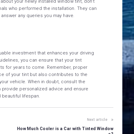
about your newly installed window tint, don’t
nals who performed the installation. They can
 answer any queries you may have.
luable investment that enhances your driving
idelines, you can ensure that your tint
fits for years to come. Remember, proper
 of your tint but also contributes to the
 your vehicle. When in doubt, consult the
n provide personalized advice and ensure
 beautiful lifespan.
Next article
How Much Cooler is a Car with Tinted Window
s?