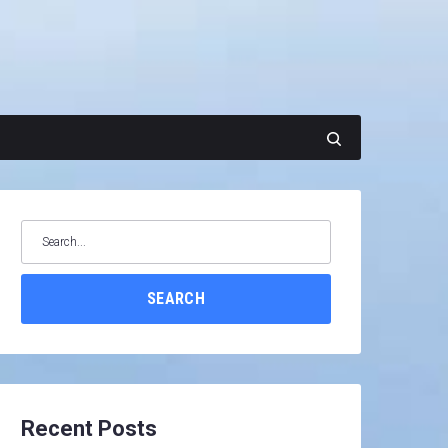
Search
for:
SEARCH
Recent Posts