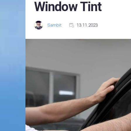
Window Tint
Sambit
13.11.2023