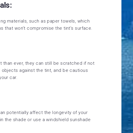
als:
ing materials, such as paper towels, which
ths that won’t compromise the tint’s surface.
 than ever, they can still be scratched if not
 objects against the tint, and be cautious
your car.
n potentially affect the longevity of your
 in the shade or use a windshield sunshade