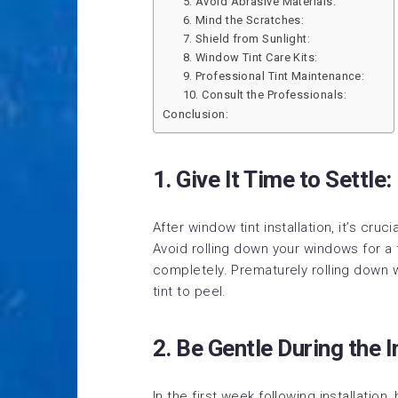
5. Avoid Abrasive Materials:
6. Mind the Scratches:
7. Shield from Sunlight:
8. Window Tint Care Kits:
9. Professional Tint Maintenance:
10. Consult the Professionals:
Conclusion:
1. Give It Time to Settle:
After window tint installation, it’s cruci
Avoid rolling down your windows for a
completely. Prematurely rolling down
tint to peel.
2. Be Gentle During the In
In the first week following installatio