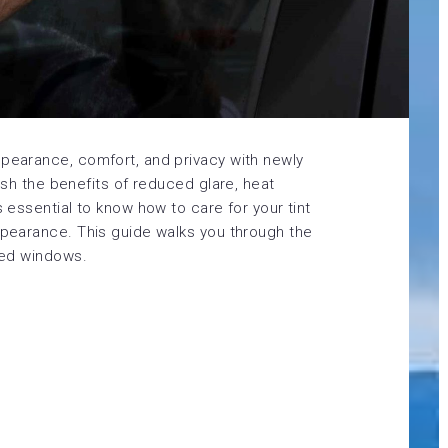
ppearance, comfort, and privacy with newly
lish the benefits of reduced glare, heat
s essential to know how to care for your tint
appearance. This guide walks you through the
nted windows.