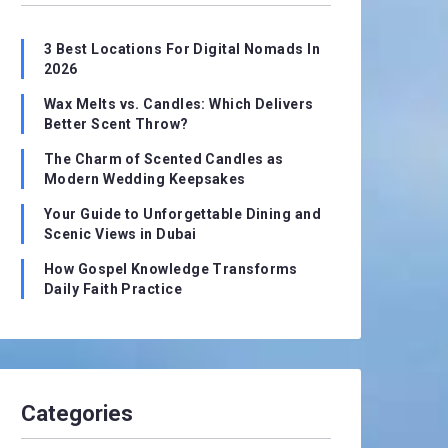
3 Best Locations For Digital Nomads In
2026
Wax Melts vs. Candles: Which Delivers
Better Scent Throw?
The Charm of Scented Candles as
Modern Wedding Keepsakes
Your Guide to Unforgettable Dining and
Scenic Views in Dubai
How Gospel Knowledge Transforms
Daily Faith Practice
Categories