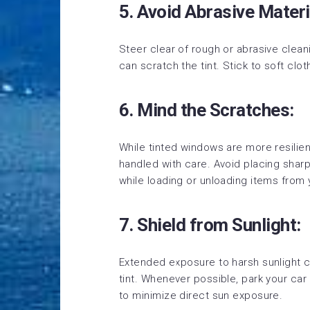
5. Avoid Abrasive Materi
Steer clear of rough or abrasive clean
can scratch the tint. Stick to soft clo
6. Mind the Scratches:
While tinted windows are more resilient
handled with care. Avoid placing sharp
while loading or unloading items from 
7. Shield from Sunlight:
Extended exposure to harsh sunlight ca
tint. Whenever possible, park your car
to minimize direct sun exposure.