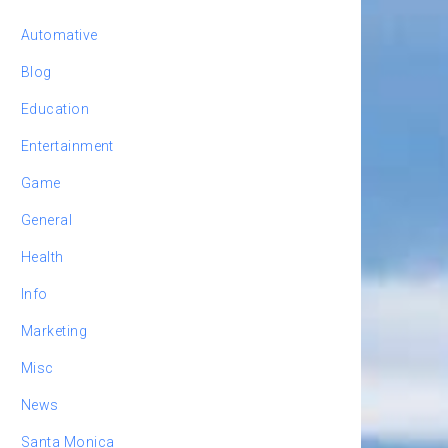
Automative
Blog
Education
Entertainment
Game
General
Health
Info
Marketing
Misc
News
Santa Monica