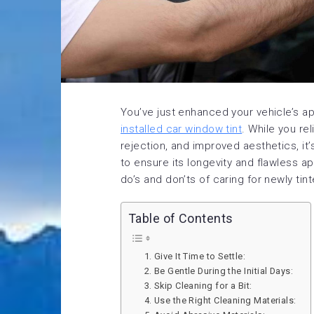
You’ve just enhanced your vehicle’s a
installed car window tint
. While you re
rejection, and improved aesthetics, it’
to ensure its longevity and flawless 
do’s and don’ts of caring for newly ti
Table of Contents
1. Give It Time to Settle:
2. Be Gentle During the Initial Days:
3. Skip Cleaning for a Bit:
4. Use the Right Cleaning Materials: