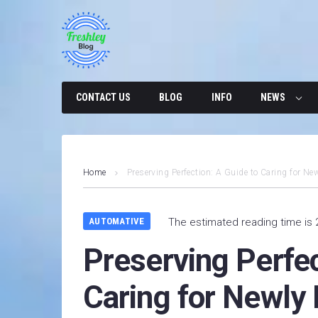
Skip
to
content
CONTACT US
BLOG
INFO
NEWS
Home
Preserving Perfection: A Guide to Caring for Ne
AUTOMATIVE
The estimated reading time is 
Preserving Perfec
Caring for Newly 