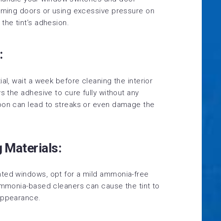
amming doors or using excessive pressure on
the tint’s adhesion.
:
al, wait a week before cleaning the interior
s the adhesive to cure fully without any
soon can lead to streaks or even damage the
g Materials:
nted windows, opt for a mild ammonia-free
 Ammonia-based cleaners can cause the tint to
 appearance.