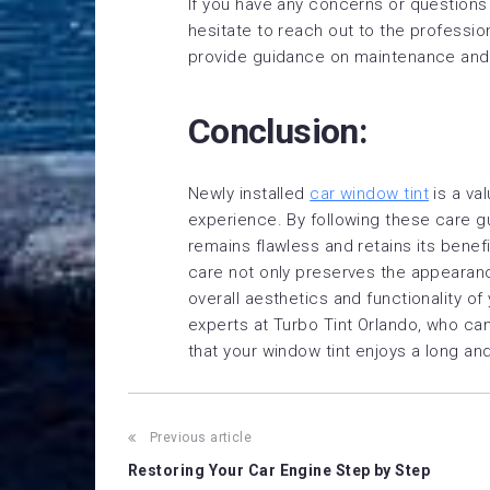
If you have any concerns or questions 
hesitate to reach out to the professio
provide guidance on maintenance and
Conclusion:
Newly installed
car window tint
is a va
experience. By following these care gu
remains flawless and retains its bene
care not only preserves the appearance
overall aesthetics and functionality of
experts at Turbo Tint Orlando, who ca
that your window tint enjoys a long and
Post
Previous article
Restoring Your Car Engine Step by Step