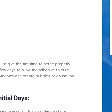
al to give the tint time to settle properly.
 few days to allow the adhesive to cure
 windows can create bubbles or cause the
itial Days:
n, handle your window switches and door