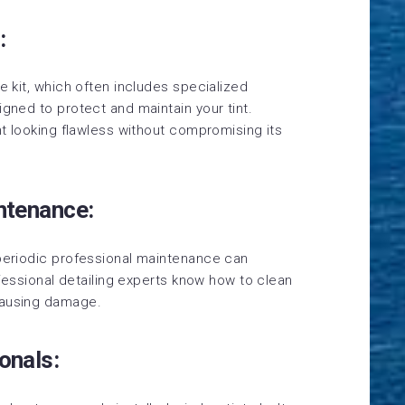
:
e kit, which often includes specialized
igned to protect and maintain your tint.
int looking flawless without compromising its
intenance:
 periodic professional maintenance can
rofessional detailing experts know how to clean
causing damage.
onals: