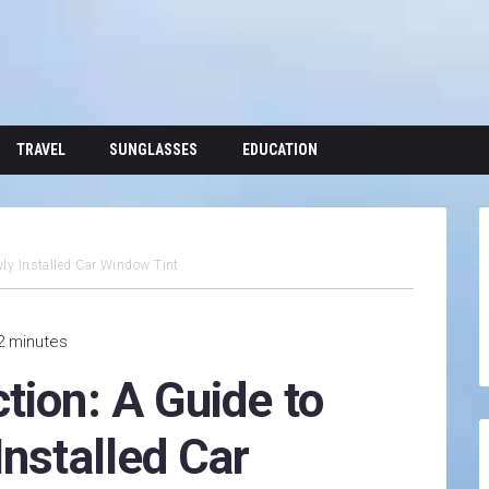
TRAVEL
SUNGLASSES
EDUCATION
wly Installed Car Window Tint
2 minutes
tion: A Guide to
Installed Car