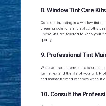
8. Window Tint Care Kits
Consider investing in a window tint car
cleaning solutions and soft cloths des
These kits are tailored to keep your t
quality.
9. Professional Tint Ma
While proper at-home care is crucial,
further extend the life of your tint. P
and maintain tinted windows without 
10. Consult the Professi