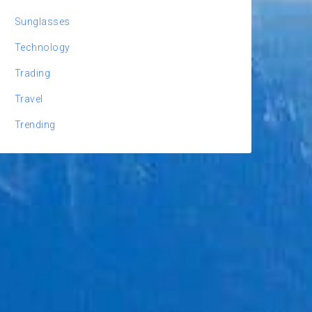
Sunglasses
Technology
Trading
Travel
Trending