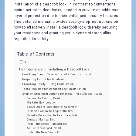
installation of a deadbolt lock. In contrast to conventional
spring-actuated door locks, deadbolts provide an additional
layer of protection due to their enhanced security features.
This detailed manual provides step-by-step instructions on
how to effectively install a deadbolt lock, thereby securing
your residence and granting you a sense of tranquillity
regarding its safety.
Table of Contents
The Importance of Installing a Deadbolt Lock
How Long Does It Take to Install a Deadbolt Lock?
Preparing for the Installation
Ensuring Safety During Installation
Tools Required for Deadbolt Lock Installation
Step-by-Step Instructions for Installing a Deadbolt Lock
Remove the Existing Deadbolt
Mark the New Location
Secure Jig and Bore Hole for Assembly
Drill the Hole on the Edge of the Door
Chisel a Recess for the Latch Faceplate
Create a Mortise Slot
Install the Strike Plate and Box
Adjust Backset and Install
Install the New Deadbolt