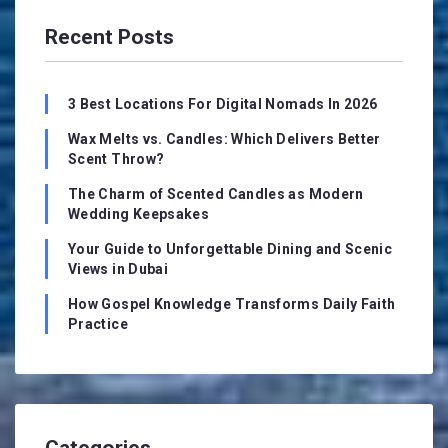
Recent Posts
3 Best Locations For Digital Nomads In 2026
Wax Melts vs. Candles: Which Delivers Better
Scent Throw?
The Charm of Scented Candles as Modern
Wedding Keepsakes
Your Guide to Unforgettable Dining and Scenic
Views in Dubai
How Gospel Knowledge Transforms Daily Faith
Practice
Categories