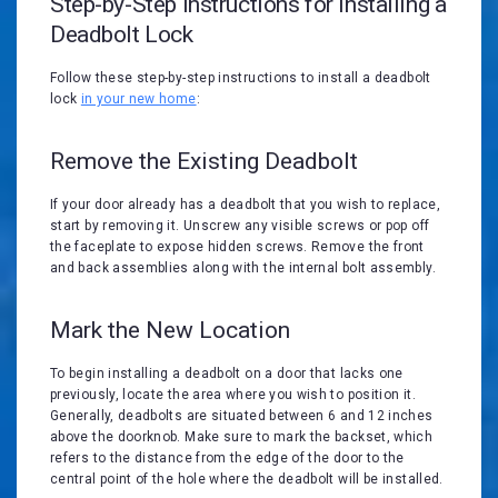
Step-by-Step Instructions for Installing a
Deadbolt Lock
Follow these step-by-step instructions to install a deadbolt
lock
in your new home
:
Remove the Existing Deadbolt
If your door already has a deadbolt that you wish to replace,
start by removing it. Unscrew any visible screws or pop off
the faceplate to expose hidden screws. Remove the front
and back assemblies along with the internal bolt assembly.
Mark the New Location
To begin installing a deadbolt on a door that lacks one
previously, locate the area where you wish to position it.
Generally, deadbolts are situated between 6 and 12 inches
above the doorknob. Make sure to mark the backset, which
refers to the distance from the edge of the door to the
central point of the hole where the deadbolt will be installed.