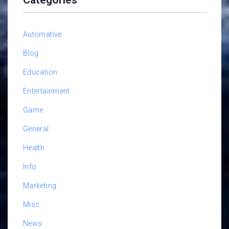
Automative
Blog
Education
Entertainment
Game
General
Health
Info
Marketing
Misc
News