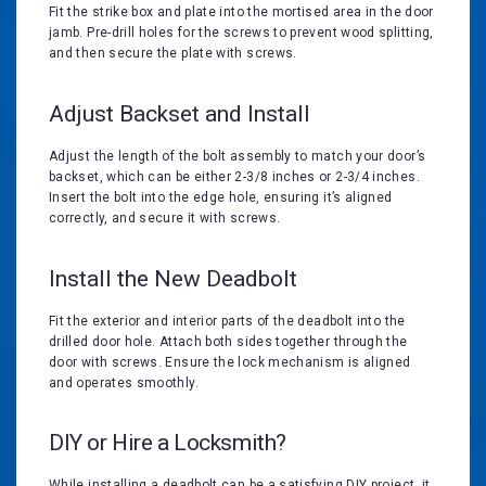
Fit the strike box and plate into the mortised area in the door
jamb. Pre-drill holes for the screws to prevent wood splitting,
and then secure the plate with screws.
Adjust Backset and Install
Adjust the length of the bolt assembly to match your door’s
backset, which can be either 2-3/8 inches or 2-3/4 inches.
Insert the bolt into the edge hole, ensuring it’s aligned
correctly, and secure it with screws.
Install the New Deadbolt
Fit the exterior and interior parts of the deadbolt into the
drilled door hole. Attach both sides together through the
door with screws. Ensure the lock mechanism is aligned
and operates smoothly.
DIY or Hire a Locksmith?
While installing a deadbolt can be a satisfying DIY project, it