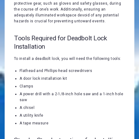
protective gear, such as gloves and safety glasses, during
the course of one’s work. Additionally, ensuring an
adequately illuminated workspace devoid of any potential
hazards is crucial for preventing untoward events.
Tools Required for Deadbolt Lock
Installation
To install a deadbolt lock, you will need the following tools:
Flathead and Phillips-head screwdrivers
A door lock installation kit
Clamps
A power drill with a 2-1/8-inch hole saw and a 1-inch hole
saw
A chisel
A utility knife
A tape measure