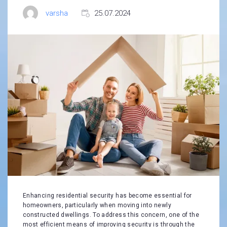
varsha
25.07.2024
Enhancing residential security has become essential for
homeowners, particularly when moving into newly
constructed dwellings. To address this concern, one of the
most efficient means of improving security is through the