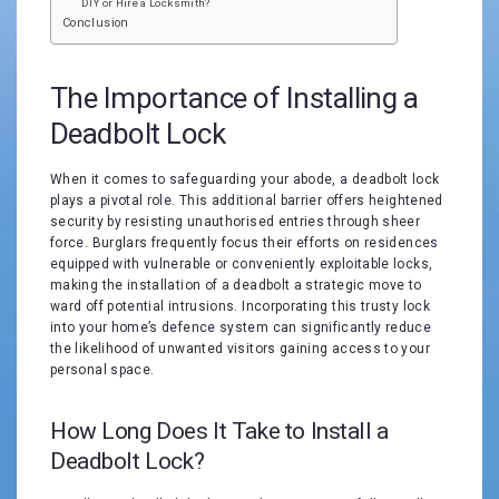
DIY or Hire a Locksmith?
Conclusion
The Importance of Installing a
Deadbolt Lock
When it comes to safeguarding your abode, a deadbolt lock
plays a pivotal role. This additional barrier offers heightened
security by resisting unauthorised entries through sheer
force. Burglars frequently focus their efforts on residences
equipped with vulnerable or conveniently exploitable locks,
making the installation of a deadbolt a strategic move to
ward off potential intrusions. Incorporating this trusty lock
into your home’s defence system can significantly reduce
the likelihood of unwanted visitors gaining access to your
personal space.
How Long Does It Take to Install a
Deadbolt Lock?