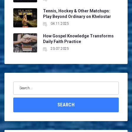
Tennis, Hockey & Other Matchups:
Play Beyond Ordinary on Khelostar
04.11.2025
How Gospel Knowledge Transforms
Daily Faith Practice
23.07.2025
Search
for:
SEARCH