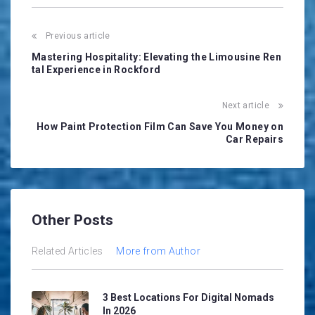
Post
Previous article
navigation
Mastering Hospitality: Elevating the Limousine Ren
tal Experience in Rockford
Next article
How Paint Protection Film Can Save You Money on
Car Repairs
Other Posts
Related Articles
More from Author
3 Best Locations For Digital Nomads
In 2026