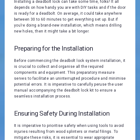
Installing a deadbolt lock can take some time, folks! It all
depends on how handy you are with DIY tasks and if the door
is ready for a deadbolt. On average, it could take anywhere
between 30 to 60 minutes to get everything set up. But if
you’re doing a brand-new installation, which means drilling
new holes, then it might take a bit longer.
Preparing for the Installation
Before commencing the deadbolt lock system installation, it
is crucial to collect and organise all the required
components and equipment. This preparatory measure
serves to facilitate an uninterrupted procedure and minimise
potential errors. It is imperative to carefully peruse the user
manual accompanying the deadbolt lock kit to ensure a
seamless installation process.
Ensuring Safety During Installation
It is imperative to prioritise safety when using tools to avoid
injuries resulting from wood splinters or metal filings. To
mitigate these risks, it is essential to wear appropriate