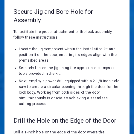
Secure Jig and Bore Hole for
Assembly
To facilitate the proper attachment of the lock assembly,
follow these instructions:
Locate the jig component within the installation kit and
position it on the door, ensuring its edges align with the
premarked areas.
Securely fasten the jig using the appropriate clamps or
tools provided in the kit.
Next, employ a power drill equipped with a 2-1/8-inch hole
saw to create a circular opening through the door for the
lock body. Working from both sides of the door
simultaneously is crucial to achieving a seamless
cutting process.
Drill the Hole on the Edge of the Door
Drill a 1-inch hole on the edge of the door where the