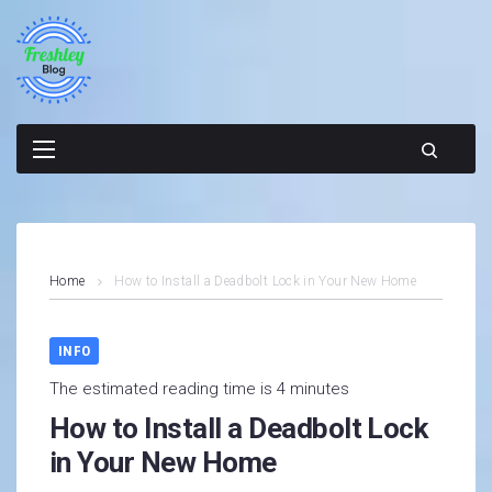
Skip
to
content
Home
How to Install a Deadbolt Lock in Your New Home
INFO
The estimated reading time is 4 minutes
How to Install a Deadbolt Lock
in Your New Home