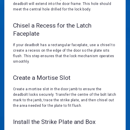
deadbolt will extend into the door frame. This hole should
meet the central hole drilled for the lock body.
Chisel a Recess for the Latch
Faceplate
If your deadbolt has a rectangular faceplate, use a chisel to
create a recess on the edge of the door so the plate sits
flush. This step ensures that the lock mechanism operates
smoothly.
Create a Mortise Slot
Create a mortise slot in the door jamb to ensure the
deadbolt locks securely. Transfer the centre of the bolt latch
mark to the jamb, trace the strike plate, and then chisel out
the area needed for the plate to fit flush.
Install the Strike Plate and Box