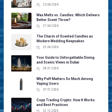
23.06.2026
Wax Melts vs. Candles: Which Delivers
Better Scent Throw?
27.04.2026
The Charm of Scented Candles as
Modern Wedding Keepsakes
22.04.2026
Your Guide to Unforgettable Dining
and Scenic Views in Dubai
28.01.2026
Why Puff Matters So Much Among
Vaping Users
07.01.2026
Copy Trading Crypto: How It Works
and Best Practices
22.12.2025