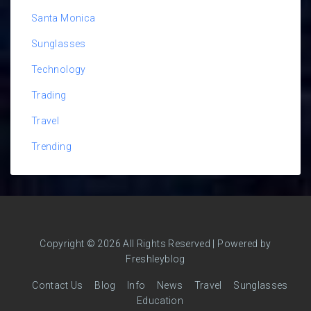
Santa Monica
Sunglasses
Technology
Trading
Travel
Trending
Copyright © 2026 All Rights Reserved | Powered by
Freshleyblog
Contact Us
Blog
Info
News
Travel
Sunglasses
Education