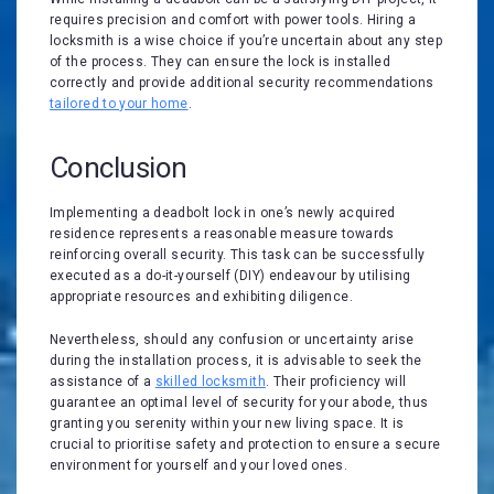
requires precision and comfort with power tools. Hiring a
locksmith is a wise choice if you’re uncertain about any step
of the process. They can ensure the lock is installed
correctly and provide additional security recommendations
tailored to your home
.
Conclusion
Implementing a deadbolt lock in one’s newly acquired
residence represents a reasonable measure towards
reinforcing overall security. This task can be successfully
executed as a do-it-yourself (DIY) endeavour by utilising
appropriate resources and exhibiting diligence.
Nevertheless, should any confusion or uncertainty arise
during the installation process, it is advisable to seek the
assistance of a
skilled locksmith
. Their proficiency will
guarantee an optimal level of security for your abode, thus
granting you serenity within your new living space. It is
crucial to prioritise safety and protection to ensure a secure
environment for yourself and your loved ones.