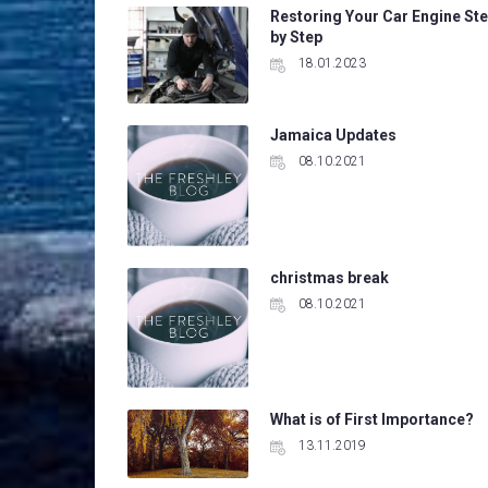
Restoring Your Car Engine St
by Step
18.01.2023
Jamaica Updates
08.10.2021
christmas break
08.10.2021
What is of First Importance?
13.11.2019