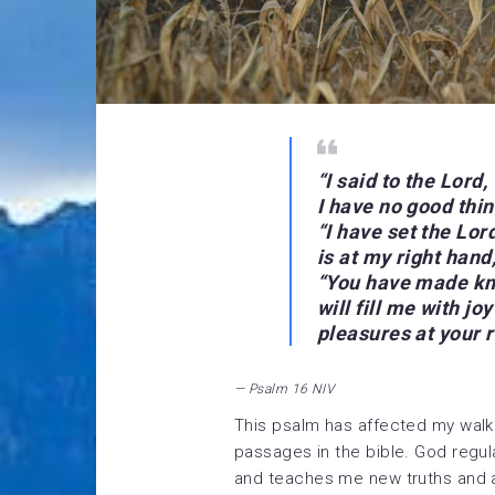
“
I said to the Lord
I have no good thin
“I have set the Lo
is at my right hand,
“You have made kno
will fill me with jo
pleasures at your 
— Psalm 16 NIV
This psalm has affected my walk
passages in the bible. God regul
and teaches me new truths and a