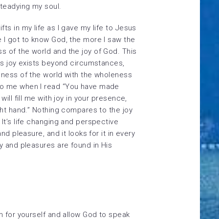
steadying my soul.
ts in my life as I gave my life to Jesus
 I got to know God, the more I saw the
 of the world and the joy of God. This
his joy exists beyond circumstances,
nness of the world with the wholeness
to me when I read “You have made
will fill me with joy in your presence,
ght hand.” Nothing compares to the joy
It’s life changing and perspective
nd pleasure, and it looks for it in every
oy and pleasures are found in His
lm for yourself and allow God to speak