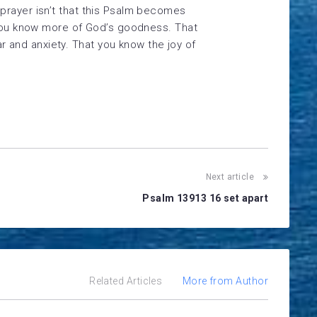
prayer isn’t that this Psalm becomes
t you know more of God’s goodness. That
and anxiety. That you know the joy of
Next article
Psalm 13913 16 set apart
Related Articles
More from Author