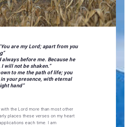
, ‘You are my Lord; apart from you
g”
rd always before me. Because he
 I will not be shaken.”
wn to me the path of life; you
y in your presence, with eternal
right hand
”
 with the Lord more than most other
arly places these verses on my heart
pplications each time. I am