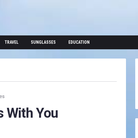
TRAVEL
SUNGLASSES
EDUCATION
tes
s With You