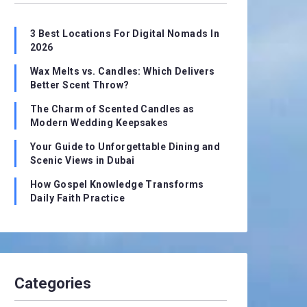
3 Best Locations For Digital Nomads In
2026
Wax Melts vs. Candles: Which Delivers
Better Scent Throw?
The Charm of Scented Candles as
Modern Wedding Keepsakes
Your Guide to Unforgettable Dining and
Scenic Views in Dubai
How Gospel Knowledge Transforms
Daily Faith Practice
Categories