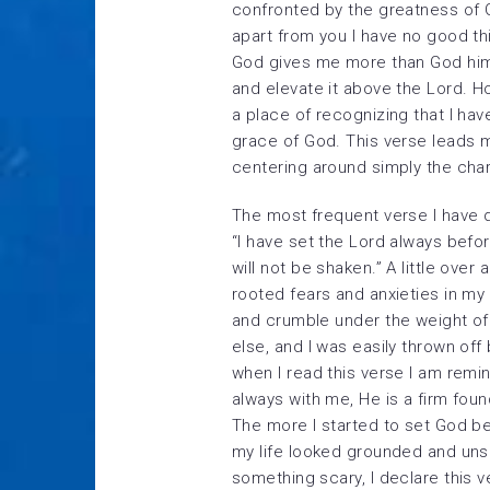
confronted by the greatness of 
apart from you I have no good thi
God gives me more than God hims
and elevate it above the Lord. H
a place of recognizing that I hav
grace of God. This verse leads m
centering around simply the cha
The most frequent verse I have d
“I have set the Lord always befo
will not be shaken.” A little over
rooted fears and anxieties in my l
and crumble under the weight of 
else, and I was easily thrown off
when I read this verse I am remin
always with me, He is a firm foun
The more I started to set God b
my life looked grounded and uns
something scary, I declare this 