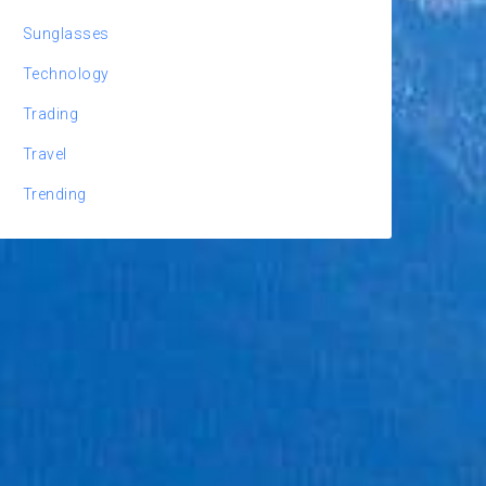
Sunglasses
Technology
Trading
Travel
Trending