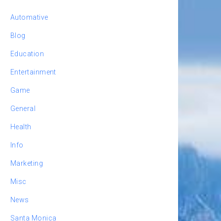
Automative
Blog
Education
Entertainment
Game
General
Health
Info
Marketing
Misc
News
Santa Monica