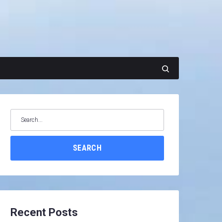
Search
for:
SEARCH
Recent Posts