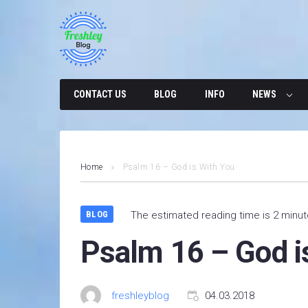
Skip
to
content
CONTACT US
BLOG
INFO
NEWS
Home
Psalm 16 – God is With You
BLOG
The estimated reading time is 2 minu
Psalm 16 – God i
freshleyblog
04.03.2018