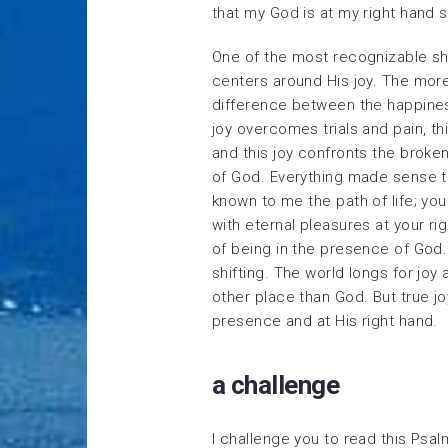
that my God is at my right hand 
One of the most recognizable shif
centers around His joy. The more
difference between the happiness
joy overcomes trials and pain, t
and this joy confronts the broke
of God. Everything made sense 
known to me the path of life; you 
with eternal pleasures at your ri
of being in the presence of God. 
shifting. The world longs for joy a
other place than God. But true j
presence and at His right hand.
a challenge
I challenge you to read this Psa