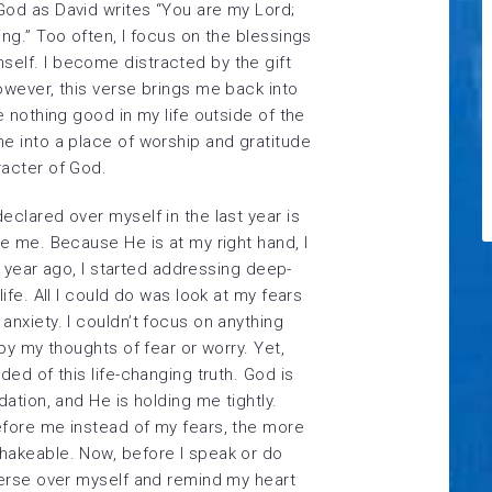
God as David writes “You are my Lord;
ng.” Too often, I focus on the blessings
elf. I become distracted by the gift
owever, this verse brings me back into
e nothing good in my life outside of the
e into a place of worship and gratitude
racter of God.
eclared over myself in the last year is
re me. Because He is at my right hand, I
 a year ago, I started addressing deep-
ife. All I could do was look at my fears
anxiety. I couldn’t focus on anything
 by my thoughts of fear or worry. Yet,
ded of this life-changing truth. God is
dation, and He is holding me tightly.
efore me instead of my fears, the more
hakeable. Now, before I speak or do
verse over myself and remind my heart