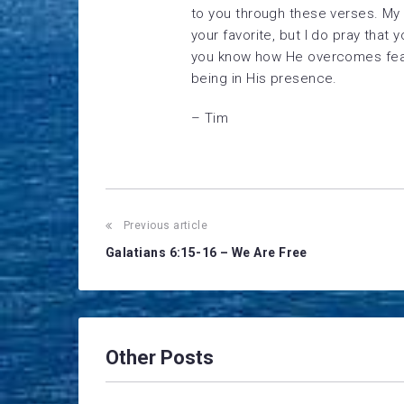
to you through these verses. My 
your favorite, but I do pray tha
you know how He overcomes fear 
being in His presence.
– Tim
Post
Previous article
Galatians 6:15-16 – We Are Free
navigation
Other Posts