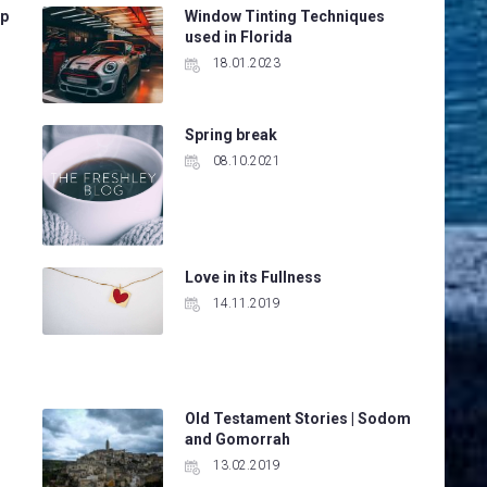
ep
Window Tinting Techniques
used in Florida
18.01.2023
Spring break
08.10.2021
Love in its Fullness
14.11.2019
Old Testament Stories | Sodom
and Gomorrah
13.02.2019