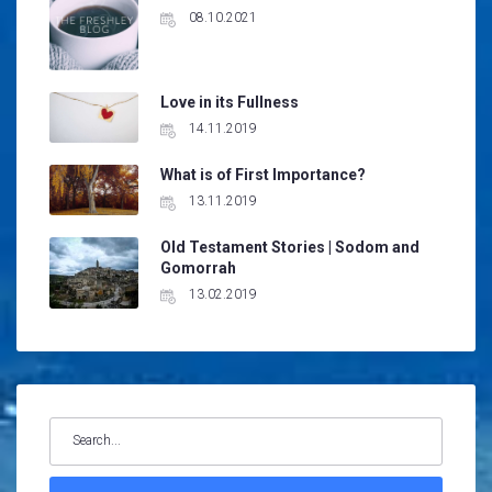
08.10.2021
Love in its Fullness
14.11.2019
What is of First Importance?
13.11.2019
Old Testament Stories | Sodom and
Gomorrah
13.02.2019
Search
for: