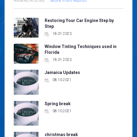
Related Articles
More from Author
Restoring Your Car Engine Step by
Step
18.01.2023
Window Tinting Techniques used in
Florida
18.01.2023
Jamaica Updates
08.10.2021
Spring break
08.10.2021
christmas break