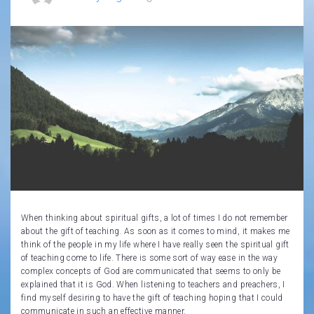
When thinking about spiritual gifts, a lot of times I do not remember
about the gift of teaching. As soon as it comes to mind, it makes me
think of the people in my life where I have really seen the spiritual gift
of teaching come to life. There is some sort of way ease in the way
complex concepts of God are communicated that seems to only be
explained that it is God. When listening to teachers and preachers, I
find myself desiring to have the gift of teaching hoping that I could
communicate in such an effective manner.