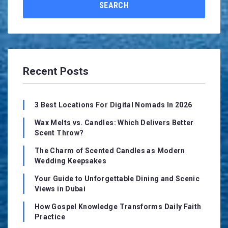
SEARCH
Recent Posts
3 Best Locations For Digital Nomads In 2026
Wax Melts vs. Candles: Which Delivers Better
Scent Throw?
The Charm of Scented Candles as Modern
Wedding Keepsakes
Your Guide to Unforgettable Dining and Scenic
Views in Dubai
How Gospel Knowledge Transforms Daily Faith
Practice