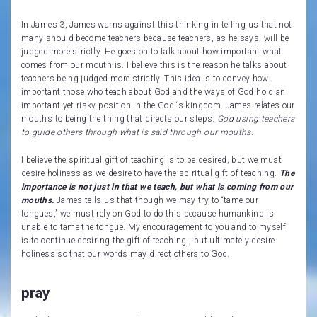
In James 3, James warns against this thinking in telling us that not
many should become teachers because teachers, as he says, will be
judged more strictly. He goes on to talk about how important what
comes from our mouth is. I believe this is the reason he talks about
teachers being judged more strictly. This idea is to convey how
important those who teach about God and the ways of God hold an
important yet risky position in the God ‘s kingdom. James relates our
mouths to being the thing that directs our steps.
God using teachers
to guide others through what is said through our mouths.
I believe the spiritual gift of teaching is to be desired, but we must
desire holiness as we desire to have the spiritual gift of teaching.
The
importance is not just in that we teach, but what is coming from our
mouths.
James tells us that though we may try to “tame our
tongues,” we must rely on God to do this because humankind is
unable to tame the tongue. My encouragement to you and to myself
is to continue desiring the gift of teaching , but ultimately desire
holiness so that our words may direct others to God.
pray