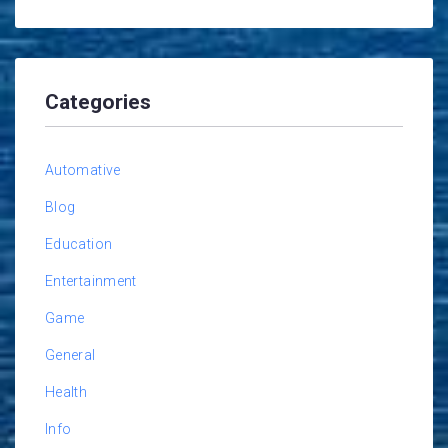
Categories
Automative
Blog
Education
Entertainment
Game
General
Health
Info