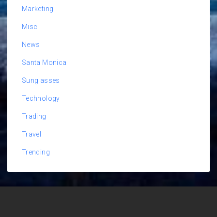
Marketing
Misc
News
Santa Monica
Sunglasses
Technology
Trading
Travel
Trending