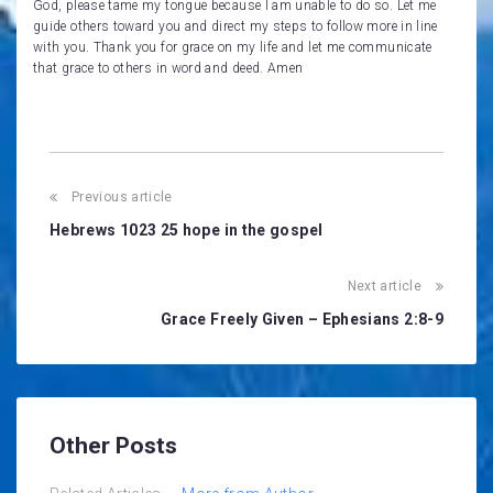
God, please tame my tongue because I am unable to do so. Let me
guide others toward you and direct my steps to follow more in line
with you. Thank you for grace on my life and let me communicate
that grace to others in word and deed. Amen
Post
Previous article
navigation
Hebrews 1023 25 hope in the gospel
Next article
Grace Freely Given – Ephesians 2:8-9
Other Posts