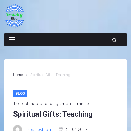
Skip
to
content
Home
Spiritual Gifts: Teaching
BLOG
The estimated reading time is 1 minute
Spiritual Gifts: Teaching
freshleyblog
21.04.2017