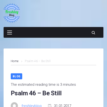
Skip
to
content
Home
Psalm 46 – Be Still
BLOG
The estimated reading time is 3 minutes
Psalm 46 – Be Still
freshleyblog
31.01.2017