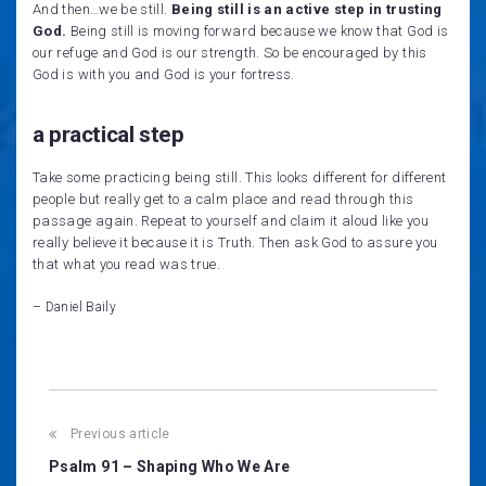
And then…we be still.
Being still is an active step in trusting
God.
Being still is moving forward because we know that God is
our refuge and God is our strength. So be encouraged by this
God is with you and God is your fortress.
a practical step
Take some practicing being still. This looks different for different
people but really get to a calm place and read through this
passage again. Repeat to yourself and claim it aloud like you
really believe it because it is Truth. Then ask God to assure you
that what you read was true.
– Daniel Baily
Post
Previous article
navigation
Psalm 91 – Shaping Who We Are