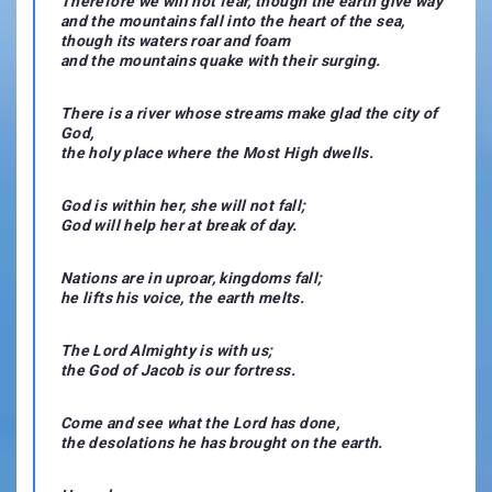
Therefore we will not fear, though the earth give way
and the mountains fall into the heart of the sea,
though its waters roar and foam
and the mountains quake with their surging.
There is a river whose streams make glad the city of
God,
the holy place where the Most High dwells.
God is within her, she will not fall;
God will help her at break of day.
Nations are in uproar, kingdoms fall;
he lifts his voice, the earth melts.
The Lord Almighty is with us;
the God of Jacob is our fortress.
Come and see what the Lord has done,
the desolations he has brought on the earth.