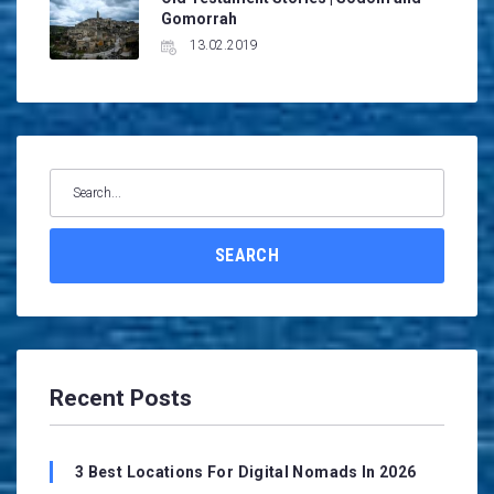
Gomorrah
13.02.2019
Search
for:
SEARCH
Recent Posts
3 Best Locations For Digital Nomads In 2026