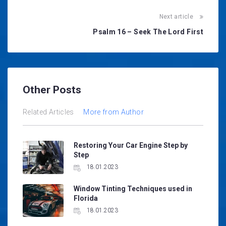
Next article
Psalm 16 – Seek The Lord First
Other Posts
Related Articles
More from Author
Restoring Your Car Engine Step by
Step
18.01.2023
Window Tinting Techniques used in
Florida
18.01.2023