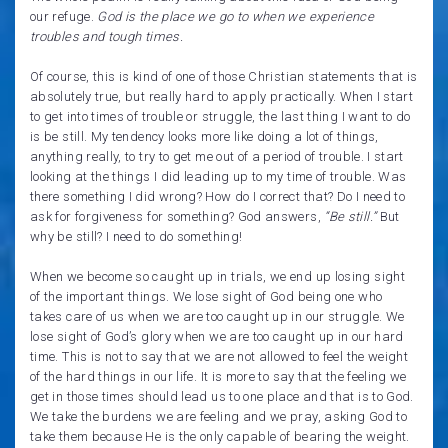
our refuge.
God is the place we go to when we experience
troubles and tough times.
Of course, this is kind of one of those Christian statements that is
absolutely true, but really hard to apply practically. When I start
to get into times of trouble or struggle, the last thing I want to do
is be still. My tendency looks more like doing a lot of things,
anything really, to try to get me out of a period of trouble. I start
looking at the things I did leading up to my time of trouble. Was
there something I did wrong? How do I correct that? Do I need to
ask for forgiveness for something? God answers,
“Be still.”
But
why be still? I need to do something!
When we become so caught up in trials, we end up losing sight
of the important things. We lose sight of God being one who
takes care of us when we are too caught up in our struggle. We
lose sight of God’s glory when we are too caught up in our hard
time. This is not to say that we are not allowed to feel the weight
of the hard things in our life. It is more to say that the feeling we
get in those times should lead us to one place and that is to God.
We take the burdens we are feeling and we pray, asking God to
take them because He is the only capable of bearing the weight.