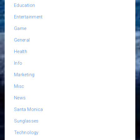
Education
Entertainment
Game
General
Health
Info
Marketing
Misc
News
Santa Monica
Sunglasses
Technology