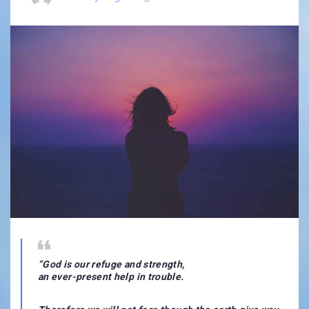
“
God is our refuge and strength,
an ever-present help in trouble.