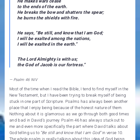
He makes wars cease
to the ends of the earth.
He breaks the bow and shatters the spear;
he burns the shields with fire.
He says, “Be still, and know that I am God;
I will be exalted among the nations,
I will be exalted in the earth.”
The Lord Almighty is with us;
the God of Jacob is our fortress.
”
— Psalm 46 NIV
Most of the time when I read the Bible, I tend to find myself in the
New Testament, but I have been trying to break myself of being
stuck in one part of Scripture. Psalms has always been another
place that I enjoy being because of the honest nature of them.
Nothing about it is glamorous as we go through both good times
and bad in David’s journey. Psalm 46 has always stuck out to
me and even more specifically the part where David talks about
God telling us to
“Be still and know that I am God”
in verse 10.
The whole psalm is really talking about this idea of God being