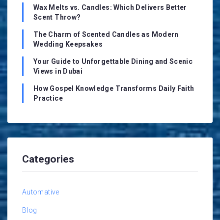
Wax Melts vs. Candles: Which Delivers Better
Scent Throw?
The Charm of Scented Candles as Modern
Wedding Keepsakes
Your Guide to Unforgettable Dining and Scenic
Views in Dubai
How Gospel Knowledge Transforms Daily Faith
Practice
Categories
Automative
Blog