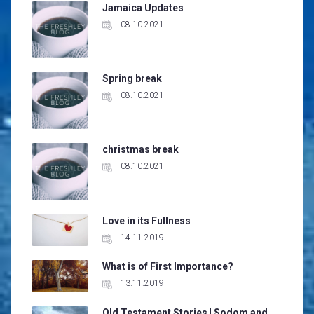
Jamaica Updates
08.10.2021
Spring break
08.10.2021
christmas break
08.10.2021
Love in its Fullness
14.11.2019
What is of First Importance?
13.11.2019
Old Testament Stories | Sodom and